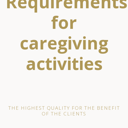
Requirements
for
caregiving
activities
THE HIGHEST QUALITY FOR THE BENEFIT
OF THE CLIENTS