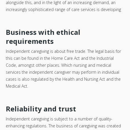
alongside this, and in the light of an increasing demand, an
increasingly sophisticated range of care services is developing
Business with ethical
requirements
Independent caregiving is about free trade. The legal basis for
this can be found in the Home Care Act and the Industrial
Code, amongst other places. Which nursing and medical
services the independent caregiver may perform in individual
cases is also regulated by the Health and Nursing Act and the
Medical Act.
Reliability and trust
Independent caregiving is subject to a number of quality-
enhancing regulations. The business of caregiving was created