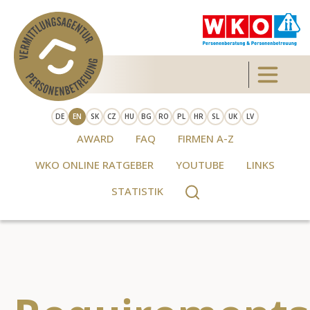
Skip to main content
Toggle 
DE
EN
SK
CZ
HU
BG
RO
PL
HR
SL
UK
LV
AWARD
FAQ
FIRMEN A-Z
WKO ONLINE RATGEBER
YOUTUBE
LINKS
STATISTIK