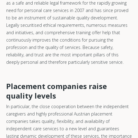
as a safe and reliable legal framework for the rapidly growing
need for personal care services in 2007 and has since proved
to be an instrument of sustainable quality development.
Legally securitised ethical requirements, numerous measures
and initiatives, and comprehensive training offer help that
continuously improves the conditions for pursuing the
profession and the quality of services. Because safety,
reliability, and trust are the most important pillars of this
deeply personal and therefore particularly sensitive service.
Placement companies raise
quality levels
In particular, the close cooperation between the independent
caregivers and highly professional Austrian placement
companies takes quality, flexibility, and availability of
independent care services to a new level and guarantees
lasting dynamic development of these services, the importance