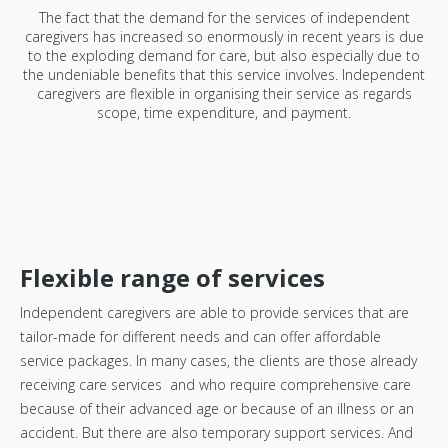
The fact that the demand for the services of independent
caregivers has increased so enormously in recent years is due
to the exploding demand for care, but also especially due to
the undeniable benefits that this service involves. Independent
caregivers are flexible in organising their service as regards
scope, time expenditure, and payment.
Flexible range of services
Independent caregivers are able to provide services that are
tailor-made for different needs and can offer affordable
service packages. In many cases, the clients are those already
receiving care services and who require comprehensive care
because of their advanced age or because of an illness or an
accident. But there are also temporary support services. And