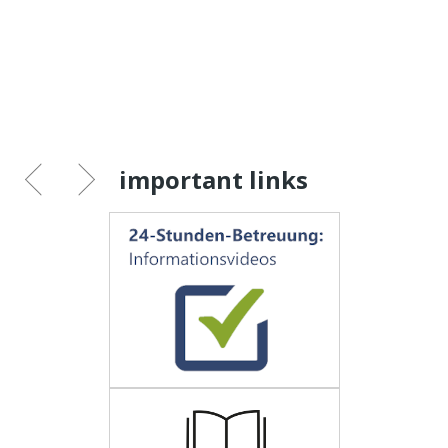
important links