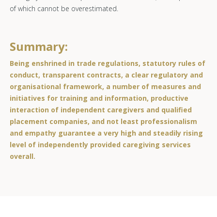
of which cannot be overestimated.
Summary:
Being enshrined in trade regulations, statutory rules of
conduct, transparent contracts, a clear regulatory and
organisational framework, a number of measures and
initiatives for training and information, productive
interaction of independent caregivers and qualified
placement companies, and not least professionalism
and empathy guarantee a very high and steadily rising
level of independently provided caregiving services
overall.