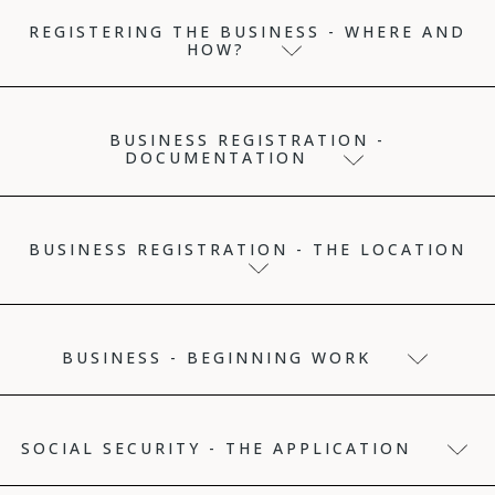
REGISTERING THE BUSINESS - WHERE AND
HOW?
BUSINESS REGISTRATION -
DOCUMENTATION
BUSINESS REGISTRATION - THE LOCATION
BUSINESS - BEGINNING WORK
SOCIAL SECURITY - THE APPLICATION