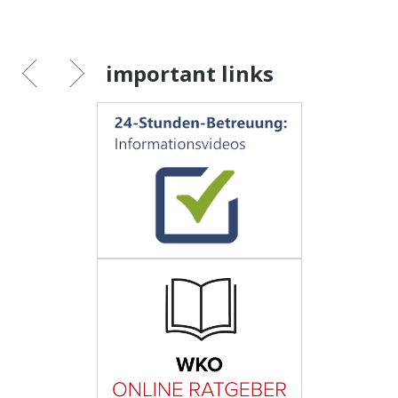
important links