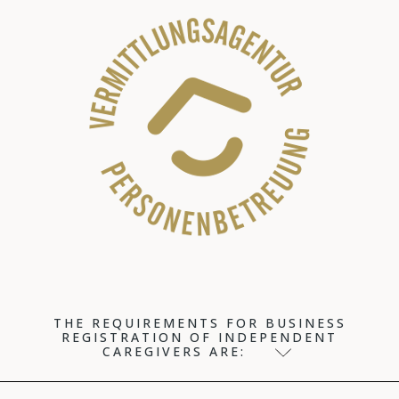
THE REQUIREMENTS FOR BUSINESS
REGISTRATION OF INDEPENDENT
CAREGIVERS ARE: