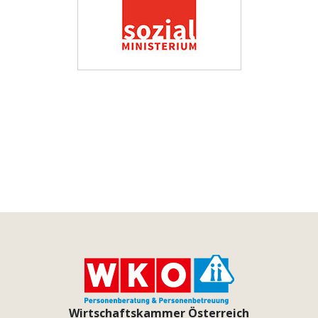
Wirtschaftskammer Österreich