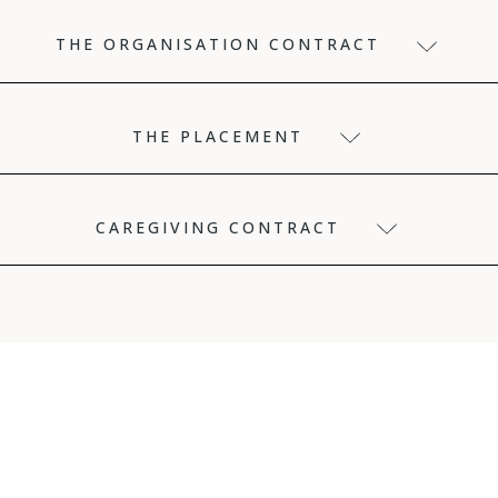
THE ORGANISATION CONTRACT
THE PLACEMENT
CAREGIVING CONTRACT