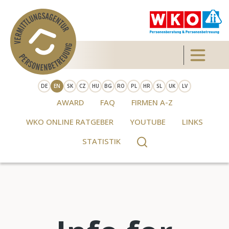
Skip to main content
Toggle 
DE
EN
SK
CZ
HU
BG
RO
PL
HR
SL
UK
LV
AWARD
FAQ
FIRMEN A-Z
WKO ONLINE RATGEBER
YOUTUBE
LINKS
STATISTIK