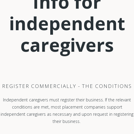
Info for
independent
caregivers
REGISTER COMMERCIALLY - THE CONDITIONS
Independent caregivers must register their business. If the relevant
conditions are met, most placement companies support
independent caregivers as necessary and upon request in registering
their business.