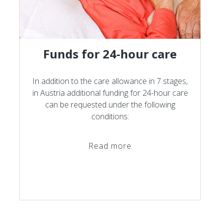
Funds for 24-hour care
In addition to the care allowance in 7 stages,
in Austria additional funding for 24-hour care
can be requested under the following
conditions:
Read more