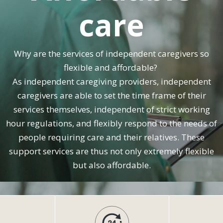
care
Why are the services of independent caregivers so
flexible and affordable?
As independent caregiving providers, independent
caregivers are able to set the time frame of their
services themselves, independent of strict working
hour regulations, and flexibly respond to the needs of
people requiring care and their relatives. These
support services are thus not only extremely flexible
but also affordable.