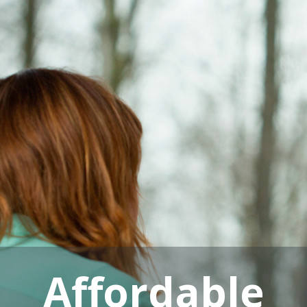
Affordable