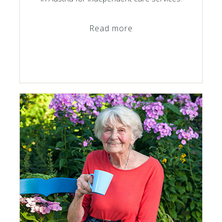
Read more