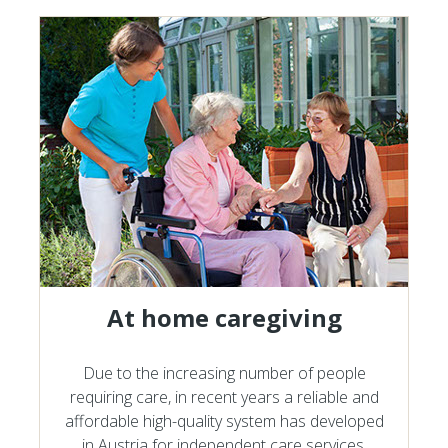
At home caregiving
Due to the increasing number of people
requiring care, in recent years a reliable and
affordable high-quality system has developed
in Austria for independent care services.