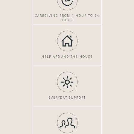
CAREGIVING FROM 1 HOUR TO 24
HOURS
HELP AROUND THE HOUSE
EVERYDAY SUPPORT