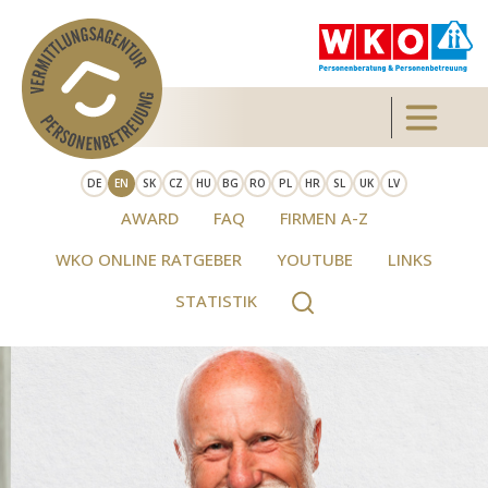
Skip to main content
Toggle 
DE
EN
SK
CZ
HU
BG
RO
PL
HR
SL
UK
LV
AWARD
FAQ
FIRMEN A-Z
WKO ONLINE RATGEBER
YOUTUBE
LINKS
STATISTIK