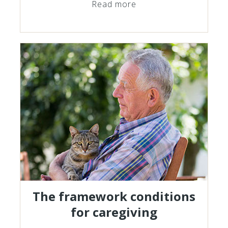
Read more
The framework conditions
for caregiving