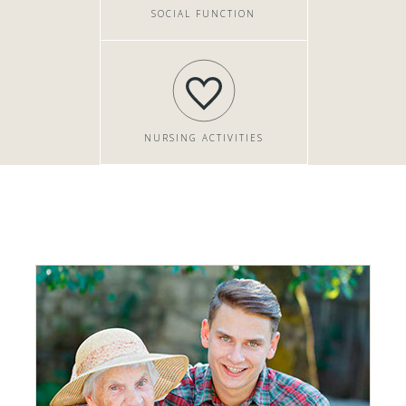
SOCIAL FUNCTION
NURSING ACTIVITIES