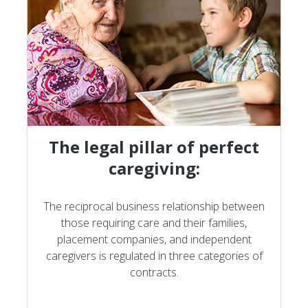
The legal pillar of perfect
caregiving:
The reciprocal business relationship between
those requiring care and their families,
placement companies, and independent
caregivers is regulated in three categories of
contracts.