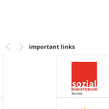
important links