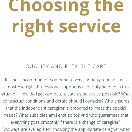
Choosing the
right service
QUALITY AND FLEXIBLE CARE
It is not uncommon for someone to very suddenly require care -
almost overnight. Professional support is especially needed in this
situation. How do I get competent care as quickly as possible? What
contractual conditions and details should I consider? Who ensures
that the independent caregiver is prepared to meet the special
needs? What subsidies am I entitled to? And who guarantees that
everything goes smoothly if there is a change of caregiver?
Two ways are available for choosing the appropriate caregiver when