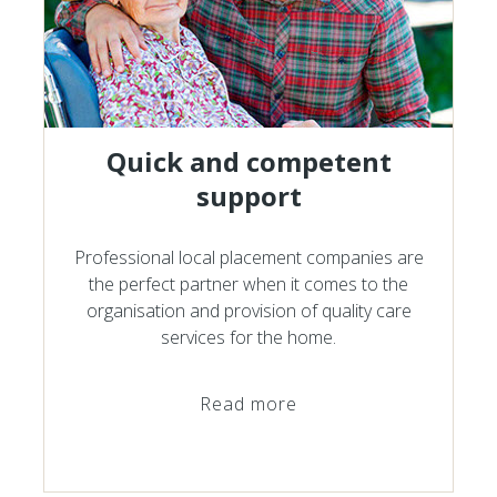
Quick and competent
support
Professional local placement companies are
the perfect partner when it comes to the
organisation and provision of quality care
services for the home.
Read more