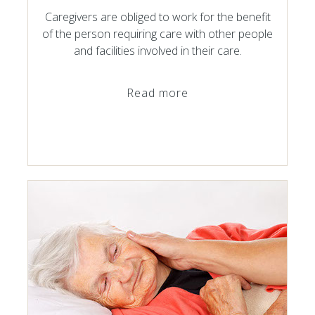
Caregivers are obliged to work for the benefit
of the person requiring care with other people
and facilities involved in their care.
Read more