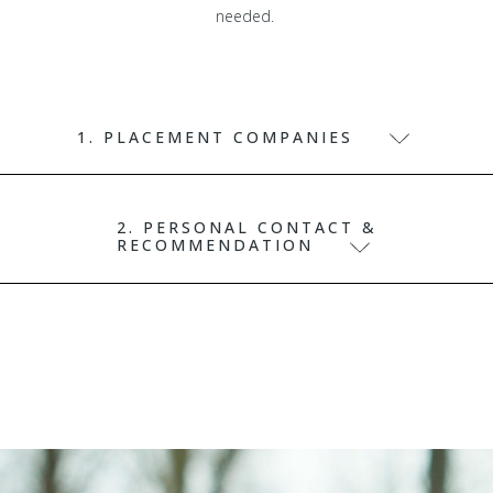
needed.
1. PLACEMENT COMPANIES
2. PERSONAL CONTACT &
RECOMMENDATION