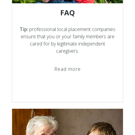
FAQ
Tip:
professional local placement companies
ensure that you or your family members are
cared for by legitimate independent
caregivers.
Read more