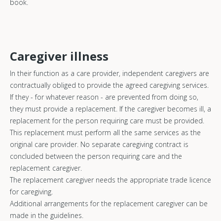
book.
Caregiver illness
In their function as a care provider, independent caregivers are
contractually obliged to provide the agreed caregiving services.
If they - for whatever reason - are prevented from doing so,
they must provide a replacement. If the caregiver becomes ill, a
replacement for the person requiring care must be provided.
This replacement must perform all the same services as the
original care provider. No separate caregiving contract is
concluded between the person requiring care and the
replacement caregiver.
The replacement caregiver needs the appropriate trade licence
for caregiving.
Additional arrangements for the replacement caregiver can be
made in the guidelines.