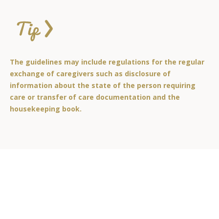
The guidelines may include regulations for the regular
exchange of caregivers such as disclosure of
information about the state of the person requiring
care or transfer of care documentation and the
housekeeping book.