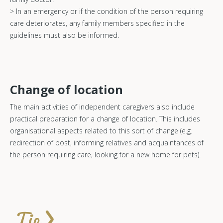
> In an emergency or if the condition of the person requiring
care deteriorates, any family members specified in the
guidelines must also be informed.
Change of location
The main activities of independent caregivers also include
practical preparation for a change of location. This includes
organisational aspects related to this sort of change (e.g.
redirection of post, informing relatives and acquaintances of
the person requiring care, looking for a new home for pets).