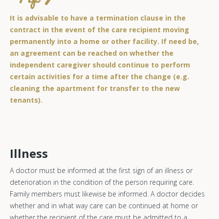
It is advisable to have a termination clause in the
contract in the event of the care recipient moving
permanently into a home or other facility. If need be,
an agreement can be reached on whether the
independent caregiver should continue to perform
certain activities for a time after the change (e.g.
cleaning the apartment for transfer to the new
tenants).
Illness
A doctor must be informed at the first sign of an illness or
deterioration in the condition of the person requiring care.
Family members must likewise be informed. A doctor decides
whether and in what way care can be continued at home or
whether the recipient of the care must be admitted to a