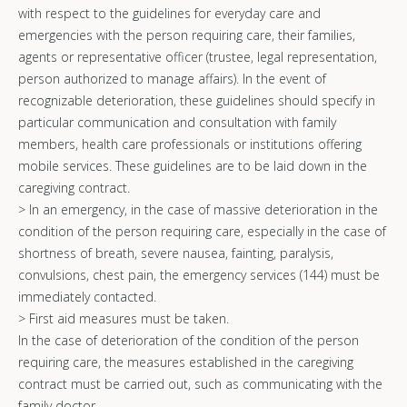
with respect to the guidelines for everyday care and
emergencies with the person requiring care, their families,
agents or representative officer (trustee, legal representation,
person authorized to manage affairs). In the event of
recognizable deterioration, these guidelines should specify in
particular communication and consultation with family
members, health care professionals or institutions offering
mobile services. These guidelines are to be laid down in the
caregiving contract.
> In an emergency, in the case of massive deterioration in the
condition of the person requiring care, especially in the case of
shortness of breath, severe nausea, fainting, paralysis,
convulsions, chest pain, the emergency services (144) must be
immediately contacted.
> First aid measures must be taken.
In the case of deterioration of the condition of the person
requiring care, the measures established in the caregiving
contract must be carried out, such as communicating with the
family doctor.