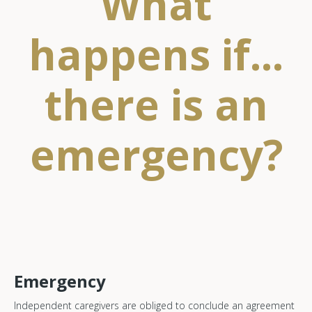
What
happens if...
there is an
emergency?
Emergency
Independent caregivers are obliged to conclude an agreement