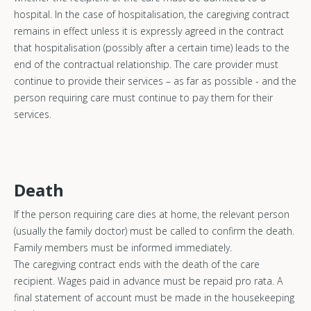
hospital. In the case of hospitalisation, the caregiving contract
remains in effect unless it is expressly agreed in the contract
that hospitalisation (possibly after a certain time) leads to the
end of the contractual relationship. The care provider must
continue to provide their services – as far as possible - and the
person requiring care must continue to pay them for their
services.
Death
If the person requiring care dies at home, the relevant person
(usually the family doctor) must be called to confirm the death.
Family members must be informed immediately.
The caregiving contract ends with the death of the care
recipient. Wages paid in advance must be repaid pro rata. A
final statement of account must be made in the housekeeping