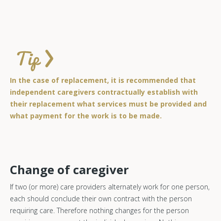
In the case of replacement, it is recommended that
independent caregivers contractually establish with
their replacement what services must be provided and
what payment for the work is to be made.
Change of caregiver
If two (or more) care providers alternately work for one person,
each should conclude their own contract with the person
requiring care. Therefore nothing changes for the person