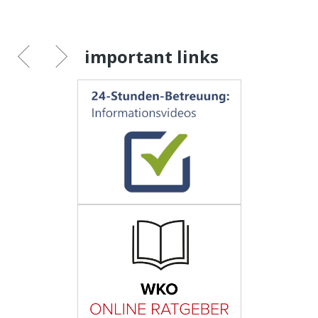
important links