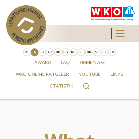
Skip to main content
Toggle 
DE
EN
SK
CZ
HU
BG
RO
PL
HR
SL
UK
LV
AWARD
FAQ
FIRMEN A-Z
WKO ONLINE RATGEBER
YOUTUBE
LINKS
STATISTIK