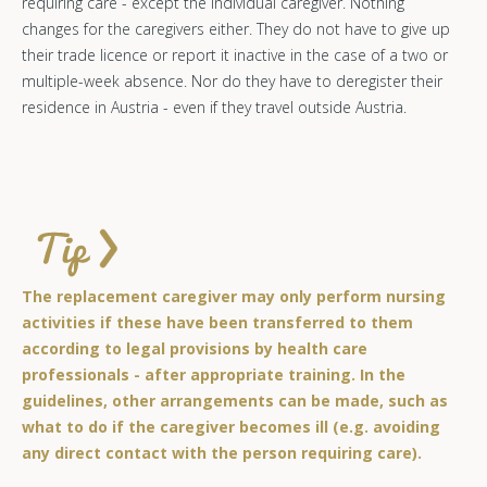
requiring care - except the individual caregiver. Nothing
changes for the caregivers either. They do not have to give up
their trade licence or report it inactive in the case of a two or
multiple-week absence. Nor do they have to deregister their
residence in Austria - even if they travel outside Austria.
The replacement caregiver may only perform nursing
activities if these have been transferred to them
according to legal provisions by health care
professionals - after appropriate training. In the
guidelines, other arrangements can be made, such as
what to do if the caregiver becomes ill (e.g. avoiding
any direct contact with the person requiring care).