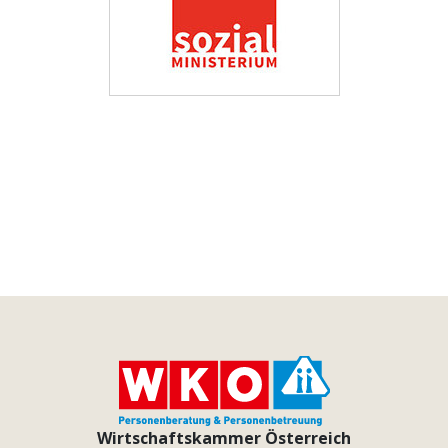
Wirtschaftskammer Österreich