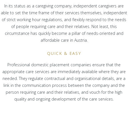
In its status as a caregiving company, independent caregivers are
able to set the time frame of their services themselves, independent
of strict working hour regulations, and flexibly respond to the needs
of people requiring care and their relatives. Not least, this
circumstance has quickly become a pillar of needs-oriented and
affordable care in Austria.
QUICK & EASY
Professional domestic placement companies ensure that the
appropriate care services are immediately available where they are
needed. They regulate contractual and organisational details, are a
link in the communication process between the company and the
person requiring care and their relatives, and vouch for the high
quality and ongoing development of the care services.