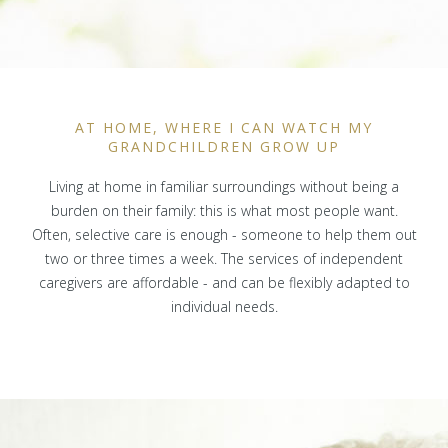
AT HOME, WHERE I CAN WATCH MY
GRANDCHILDREN GROW UP
Living at home in familiar surroundings without being a
burden on their family: this is what most people want.
Often, selective care is enough - someone to help them out
two or three times a week. The services of independent
caregivers are affordable - and can be flexibly adapted to
individual needs.