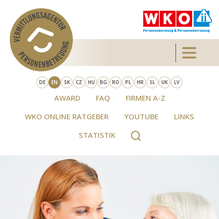
Skip to main content
Toggle 
DE
EN
SK
CZ
HU
BG
RO
PL
HR
SL
UK
LV
AWARD
FAQ
FIRMEN A-Z
WKO ONLINE RATGEBER
YOUTUBE
LINKS
STATISTIK