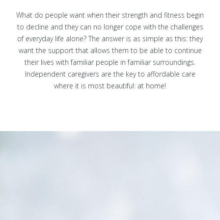
What do people want when their strength and fitness begin
to decline and they can no longer cope with the challenges
of everyday life alone? The answer is as simple as this: they
want the support that allows them to be able to continue
their lives with familiar people in familiar surroundings.
Independent caregivers are the key to affordable care
where it is most beautiful: at home!