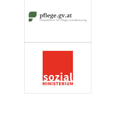
Wirtschaftskammer Österreich
Fachverband Personenberatung und
Personenbetreuung
Impressum
Datenschutzerklärung
Barrierefreiheit