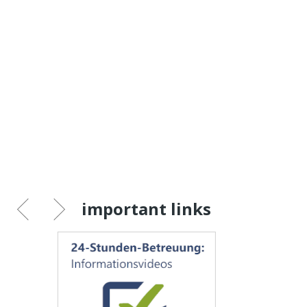
important links