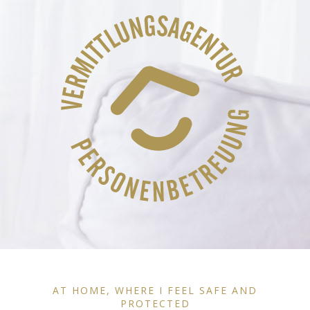
AT HOME, WHERE I FEEL SAFE AND
PROTECTED