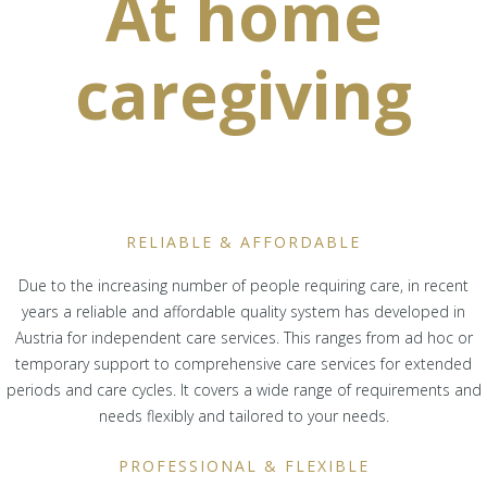
At home
caregiving
RELIABLE & AFFORDABLE
Due to the increasing number of people requiring care, in recent
years a reliable and affordable quality system has developed in
Austria for independent care services. This ranges from ad hoc or
temporary support to comprehensive care services for extended
periods and care cycles. It covers a wide range of requirements and
needs flexibly and tailored to your needs.
PROFESSIONAL & FLEXIBLE