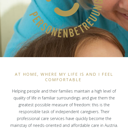
AT HOME, WHERE MY LIFE IS AND I FEEL
COMFORTABLE
Helping people and their families maintain a high level of
quality of life in familiar surroundings and give them the
greatest possible measure of freedom: this is the
responsible task of independent caregivers. Their
professional care services have quickly become the
mainstay of needs-oriented and affordable care in Austria.