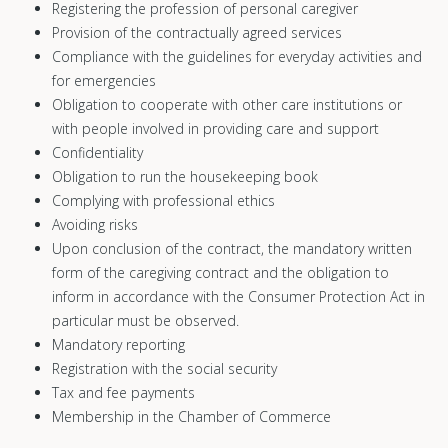
Registering the profession of personal caregiver
Provision of the contractually agreed services
Compliance with the guidelines for everyday activities and
for emergencies
Obligation to cooperate with other care institutions or
with people involved in providing care and support
Confidentiality
Obligation to run the housekeeping book
Complying with professional ethics
Avoiding risks
Upon conclusion of the contract, the mandatory written
form of the caregiving contract and the obligation to
inform in accordance with the Consumer Protection Act in
particular must be observed.
Mandatory reporting
Registration with the social security
Tax and fee payments
Membership in the Chamber of Commerce