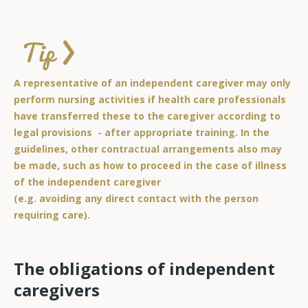
A representative of an independent caregiver may only
perform nursing activities if health care professionals
have transferred these to the caregiver according to
legal provisions - after appropriate training. In the
guidelines, other contractual arrangements also may
be made, such as how to proceed in the case of illness
of the independent caregiver
(e.g. avoiding any direct contact with the person
requiring care).
The obligations of independent
caregivers