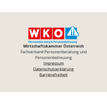
Wirtschaftskammer Österreich
Fachverband Personenberatung und
Personenbetreuung
Impressum
Datenschutzerklärung
Barrierefreiheit