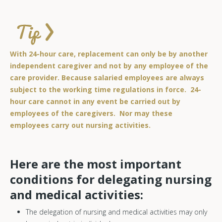
With 24-hour care, replacement can only be by another
independent caregiver and not by any employee of the
care provider. Because salaried employees are always
subject to the working time regulations in force. 24-
hour care cannot in any event be carried out by
employees of the caregivers. Nor may these
employees carry out nursing activities.
Here are the most important
conditions for delegating nursing
and medical activities:
The delegation of nursing and medical activities may only