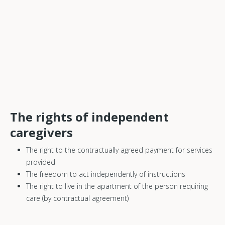
The rights of independent
caregivers
The right to the contractually agreed payment for services
provided
The freedom to act independently of instructions
The right to live in the apartment of the person requiring
care (by contractual agreement)