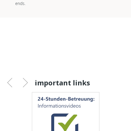
ends.
important links