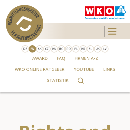
Skip to main content
Toggle 
DE
EN
SK
CZ
HU
BG
RO
PL
HR
SL
UK
LV
AWARD
FAQ
FIRMEN A-Z
WKO ONLINE RATGEBER
YOUTUBE
LINKS
STATISTIK