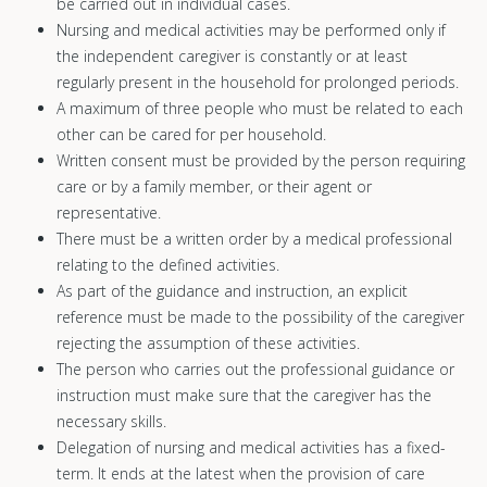
be carried out in individual cases.
Nursing and medical activities may be performed only if
the independent caregiver is constantly or at least
regularly present in the household for prolonged periods.
A maximum of three people who must be related to each
other can be cared for per household.
Written consent must be provided by the person requiring
care or by a family member, or their agent or
representative.
There must be a written order by a medical professional
relating to the defined activities.
As part of the guidance and instruction, an explicit
reference must be made to the possibility of the caregiver
rejecting the assumption of these activities.
The person who carries out the professional guidance or
instruction must make sure that the caregiver has the
necessary skills.
Delegation of nursing and medical activities has a fixed-
term. It ends at the latest when the provision of care