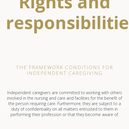
Rights and
responsibiliti
THE FRAMEWORK CONDITIONS FOR
INDEPENDENT CAREGIVING
Independent caregivers are committed to working with others
involved in the nursing and care and facilities for the benefit of
the person requiring care. Furthermore, they are subject to a
duty of confidentiality on all matters entrusted to them in
performing their profession or that they become aware of.