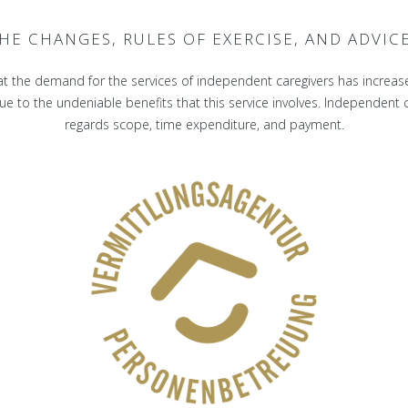
HE CHANGES, RULES OF EXERCISE, AND ADVIC
t the demand for the services of independent caregivers has increas
 to the undeniable benefits that this service involves. Independent car
regards scope, time expenditure, and payment.