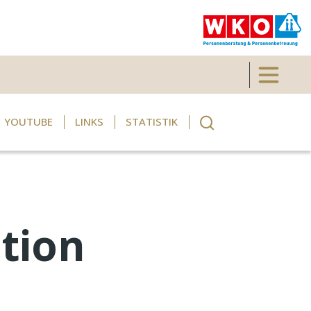
Toggle 
YOUTUBE
LINKS
STATISTIK
tion