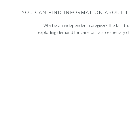
YOU CAN FIND INFORMATION ABOUT T
Why be an independent caregiver? The fact tha
exploding demand for care, but also especially due