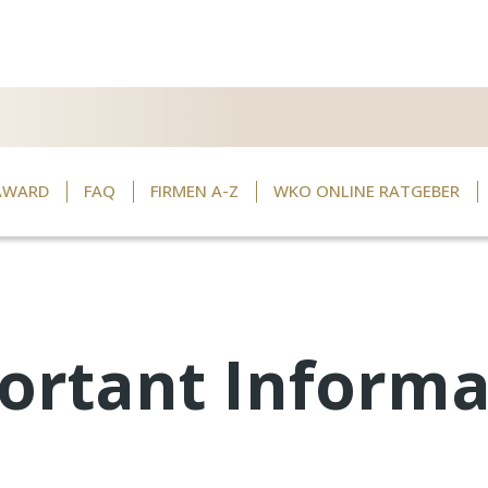
AWARD
FAQ
FIRMEN A-Z
WKO ONLINE RATGEBER
ortant Informa