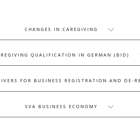
CHANGES IN CAREGIVING
REGIVING QUALIFICATION IN GERMAN (BID)
GIVERS FOR BUSINESS REGISTRATION AND DE-
SVA BUSINESS ECONOMY