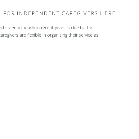
E FOR INDEPENDENT CAREGIVERS HERE
ed so enormously in recent years is due to the
egivers are flexible in organising their service as