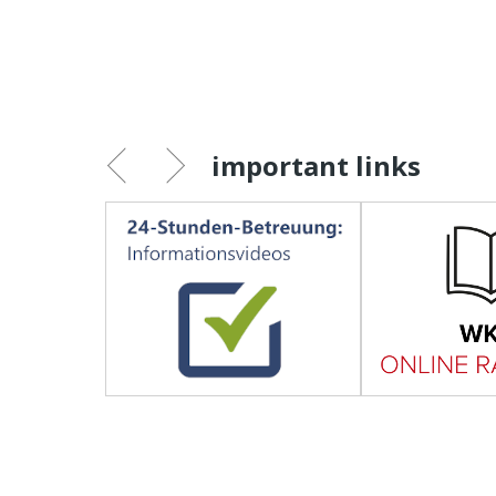
important links