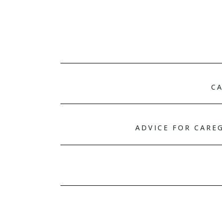
CA
ADVICE FOR CARE