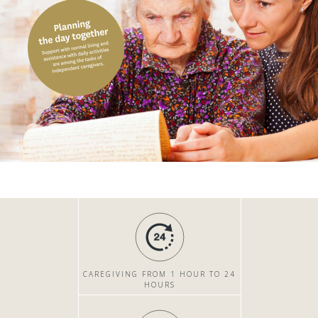
CAREGIVING FROM 1 HOUR TO 24
HOURS