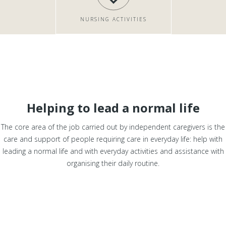
NURSING ACTIVITIES
Helping to lead a normal life
The core area of the job carried out by independent caregivers is the
care and support of people requiring care in everyday life: help with
leading a normal life and with everyday activities and assistance with
organising their daily routine.