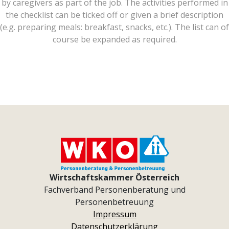
by caregivers as part of the job. The activities performed in
the checklist can be ticked off or given a brief description
(e.g. preparing meals: breakfast, snacks, etc.). The list can of
course be expanded as required.
Wirtschaftskammer Österreich
Fachverband Personenberatung und
Personenbetreuung
Impressum
Datenschutzerklärung