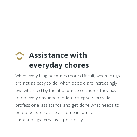
Assistance with
everyday chores
When everything becomes more difficult, when things
are not as easy to do, when people are increasingly
overwhelmed by the abundance of chores they have
to do every day: independent caregivers provide
professional assistance and get done what needs to
be done - so that life at home in familiar
surroundings remains a possibility.