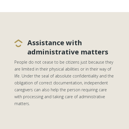
Assistance with
administrative matters
People do not cease to be citizens just because they
are limited in their physical abilities or in their way of
life. Under the seal of absolute confidentiality and the
obligation of correct documentation, independent
caregivers can also help the person requiring care
with processing and taking care of administrative
matters.