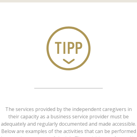
The services provided by the independent caregivers in
their capacity as a business service provider must be
adequately and regularly documented and made accessible.
Below are examples of the activities that can be performed