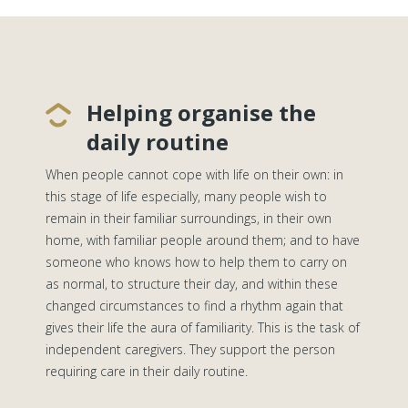
Helping organise the
daily routine
When people cannot cope with life on their own: in
this stage of life especially, many people wish to
remain in their familiar surroundings, in their own
home, with familiar people around them; and to have
someone who knows how to help them to carry on
as normal, to structure their day, and within these
changed circumstances to find a rhythm again that
gives their life the aura of familiarity. This is the task of
independent caregivers. They support the person
requiring care in their daily routine.