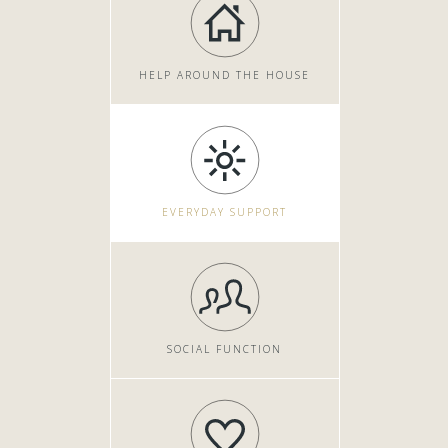
HELP AROUND THE HOUSE
EVERYDAY SUPPORT
SOCIAL FUNCTION