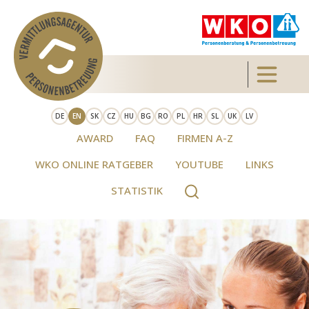
Skip to main content
Toggle 
DE
EN
SK
CZ
HU
BG
RO
PL
HR
SL
UK
LV
AWARD
FAQ
FIRMEN A-Z
WKO ONLINE RATGEBER
YOUTUBE
LINKS
STATISTIK